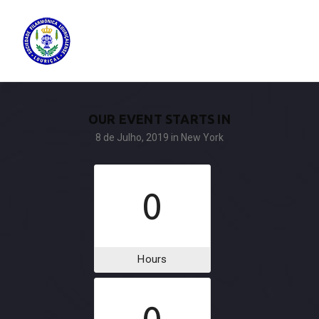
OUR EVENT STARTS IN
8 de Julho, 2019
in New York
0
Hours