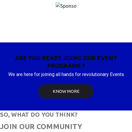
ARE YOU READY JOING OUR EVENT
PROGRAMS ?
We are here for joining all hands for revolutionary Events
KNOW MORE
SO, WHAT DO YOU THINK?
JOIN OUR COMMUNITY