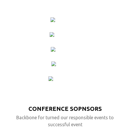
DARYL
DIXON
KATE
WINSLET
BEN
AFFLECK
WILL
TURNER
JACK
SPARROW
CONFERENCE SOPNSORS
Backbone for turned our responsible events to
successful event