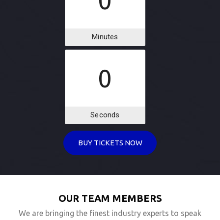
0
Minutes
0
Seconds
BUY TICKETS NOW
OUR TEAM MEMBERS
We are bringing the finest industry experts to speak