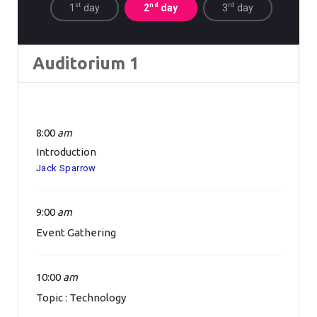
st
nd
rd
1
day
2
day
3
day
Auditorium 1
8:00
am
Introduction
Jack Sparrow
9:00
am
Event Gathering
10:00
am
Topic : Technology