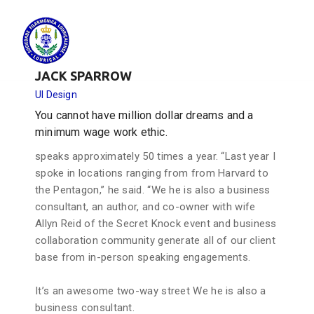
JACK SPARROW
UI Design
You cannot have million dollar dreams and a
minimum wage work ethic.
speaks approximately 50 times a year. “Last year I
spoke in locations ranging from from Harvard to
the Pentagon,” he said. “We he is also a business
consultant, an author, and co-owner with wife
Allyn Reid of the Secret Knock event and business
collaboration community generate all of our client
base from in-person speaking engagements.
It’s an awesome two-way street We he is also a
business consultant.