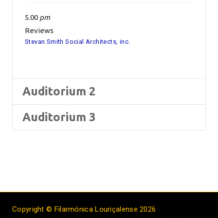
5.00
pm
Reviews
Stevan Smith Social Architects, inc.
Auditorium 2
Auditorium 3
Copyright © Filarmónica Louriçalense 2026