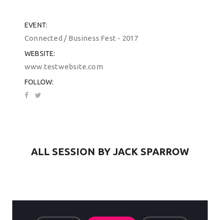
EVENT
Connected / Business Fest - 2017
WEBSITE
www.testwebsite.com
FOLLOW
ALL SESSION BY JACK SPARROW