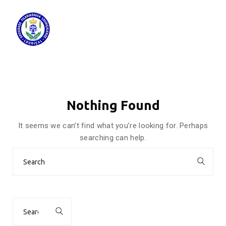
Nothing Found
It seems we can’t find what you’re looking for. Perhaps
searching can help.
Search
for:
Search
for: