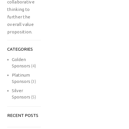
collaborative
thinking to
further the
overall value
proposition.
CATEGORIES
Golden
Sponsors
(4)
Platinum
Sponsors
(3)
Silver
Sponsors
(5)
RECENT POSTS