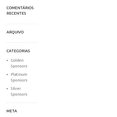
COMENTÁRIOS
RECENTES
ARQUIVO
CATEGORIAS
Golden
Sponsors
Platinum
Sponsors
Silver
Sponsors
META