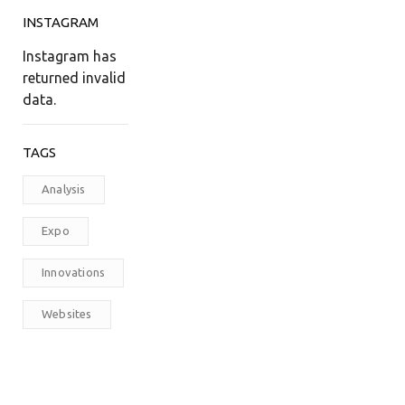
INSTAGRAM
Instagram has
returned invalid
data.
TAGS
Analysis
Expo
Innovations
Websites