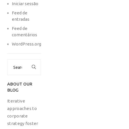
Iniciar sessão
Feed de
entradas
Feed de
comentários
WordPress.org
Search
for:
ABOUT OUR
BLOG
Iterative
approaches to
corporate
strategy foster