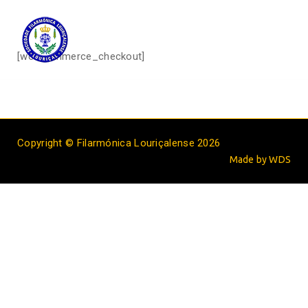
[woocommerce_checkout]
Copyright © Filarmónica Louriçalense 2026
Made by WDS